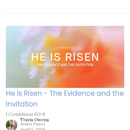
He Is Risen - The Evidence and the
Invitation
1 Corinthians 15:1-8
Travis Owens
Senior Pastor
April 5, 2026