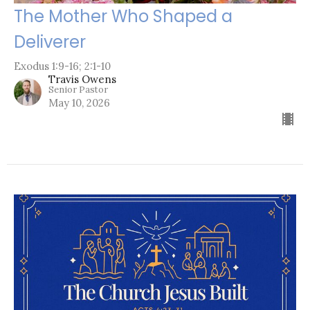
The Mother Who Shaped a
Deliverer
Exodus 1:9-16; 2:1-10
Travis Owens
Senior Pastor
May 10, 2026