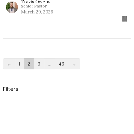
Travis Owens
Senior Pastor
March 29, 2026
←
1
2
3
…
43
→
Filters
How We Grow
Real Mature
Confronting Conflict