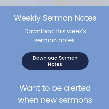
Weekly Sermon Notes
Download this week's
sermon notes.
Download Sermon
Notes
Want to be alerted
when new sermons