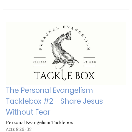
The Personal Evangelism
Tacklebox #2 - Share Jesus
Without Fear
Personal Evangelism Tacklebox
Acts 8:29-38