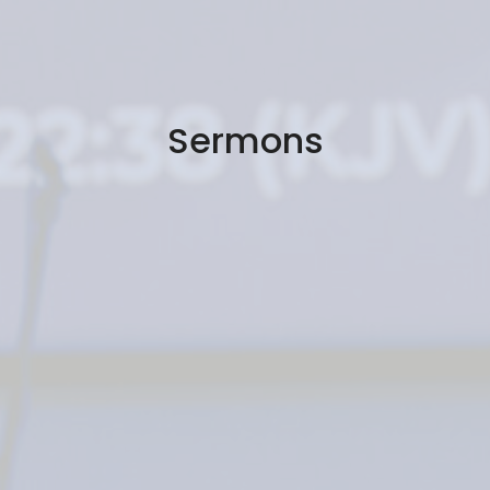
Sermons