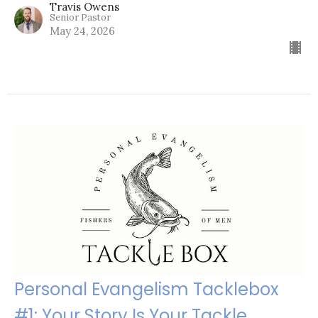
Travis Owens
Senior Pastor
May 24, 2026
Personal Evangelism Tacklebox
#1: Your Story Is Your Tackle