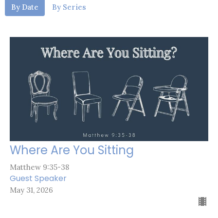
By Date
By Series
Where Are You Sitting
Matthew 9:35-38
Guest Speaker
May 31, 2026