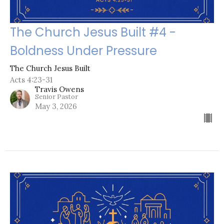
The Church Jesus Built #4 -
Boldness Under Pressure
The Church Jesus Built
Acts 4:23-31
Travis Owens
Senior Pastor
May 3, 2026