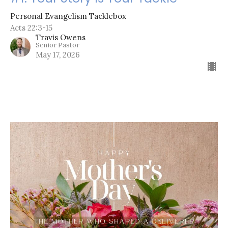
Personal Evangelism Tacklebox
Acts 22:3-15
Travis Owens
Senior Pastor
May 17, 2026