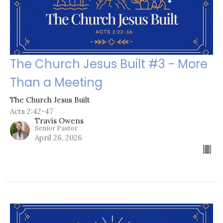
The Church Jesus Built #3 - More
Than a Meeting
The Church Jesus Built
Acts 2:42-47
Travis Owens
Senior Pastor
April 26, 2026