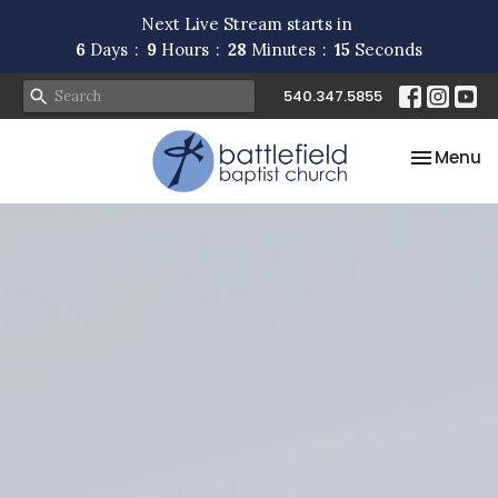
Next Live Stream starts in
6
Days
9
Hours
28
Minutes
14
Seconds
540.347.5855
Toggle na
Menu