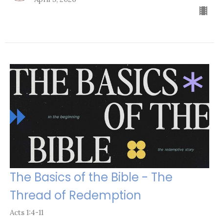
The Basics of the Bible - The
Thread of Redemption
Acts 1:4-11