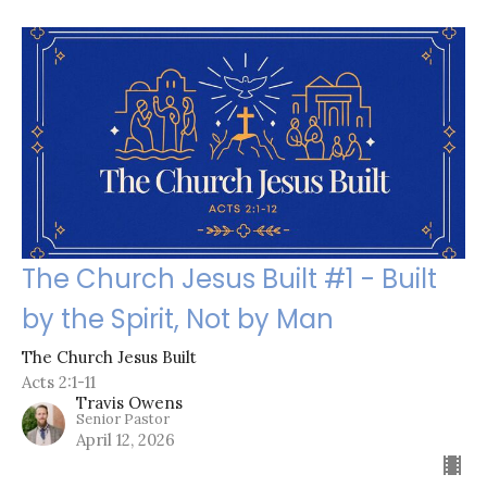
The Church Jesus Built #1 - Built
by the Spirit, Not by Man
The Church Jesus Built
Acts 2:1-11
Travis Owens
Senior Pastor
April 12, 2026