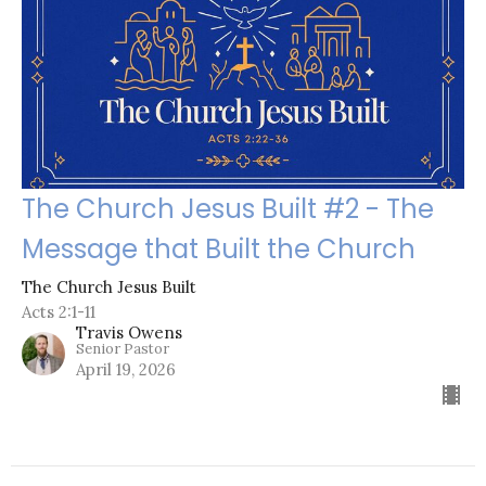
The Church Jesus Built #2 - The
Message that Built the Church
The Church Jesus Built
Acts 2:1-11
Travis Owens
Senior Pastor
April 19, 2026