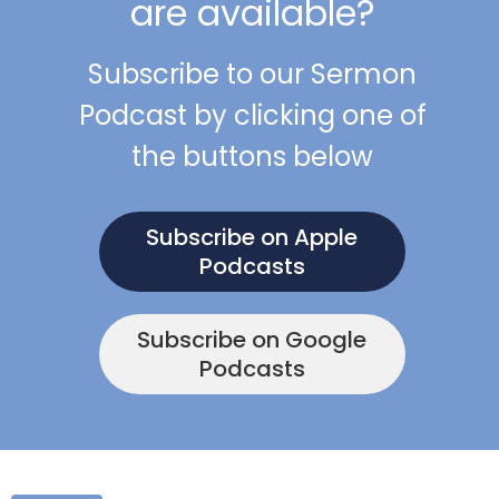
are available?
Subscribe to our Sermon
Podcast by clicking one of
the buttons below
Subscribe on Apple
Podcasts
Subscribe on Google
Podcasts