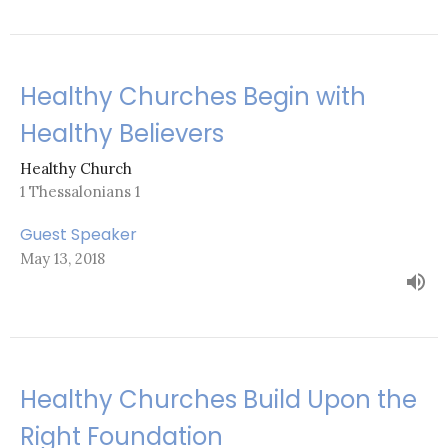
Healthy Churches Begin with
Healthy Believers
Healthy Church
1 Thessalonians 1
Guest Speaker
May 13, 2018
Healthy Churches Build Upon the
Right Foundation