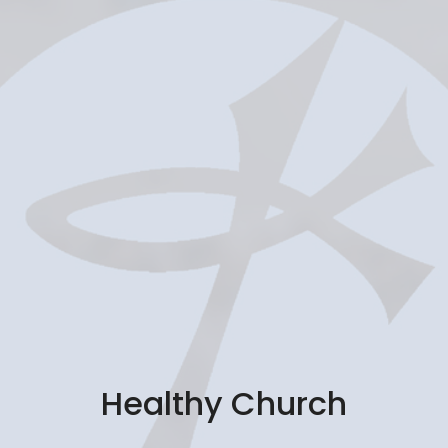
Healthy Church