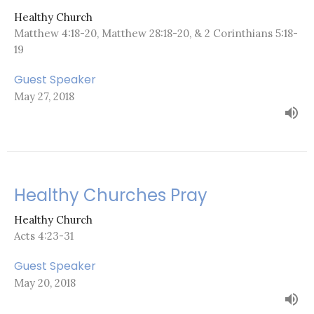
Healthy Church
Matthew 4:18-20, Matthew 28:18-20, & 2 Corinthians 5:18-
19
Guest Speaker
May 27, 2018
Healthy Churches Pray
Healthy Church
Acts 4:23-31
Guest Speaker
May 20, 2018