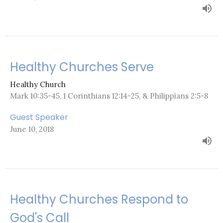
Healthy Churches Serve
Healthy Church
Mark 10:35-45, 1 Corinthians 12:14-25, & Philippians 2:5-8
Guest Speaker
June 10, 2018
Healthy Churches Respond to
God's Call