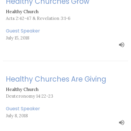
Healthy Churches Grow
Healthy Church
Acts 2:42-47 & Revelation 3:1-6
Guest Speaker
July 15, 2018
Healthy Churches Are Giving
Healthy Church
Deuteronomy 14:22-23
Guest Speaker
July 8, 2018