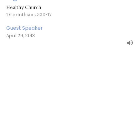
Healthy Church
1 Corinthians 3:10-17
Guest Speaker
April 29, 2018
About
Ministries
Sermons
Events
Resources
News
Give
Camps