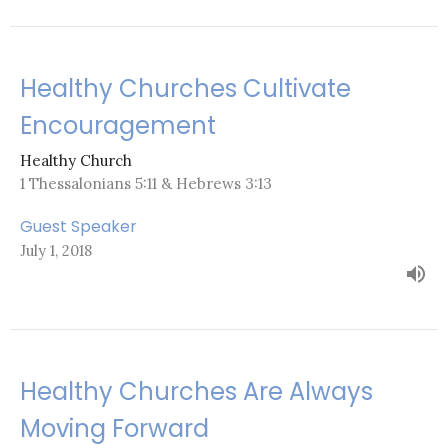
Healthy Churches Cultivate
Encouragement
Healthy Church
1 Thessalonians 5:11 & Hebrews 3:13
Guest Speaker
July 1, 2018
Healthy Churches Are Always
Moving Forward