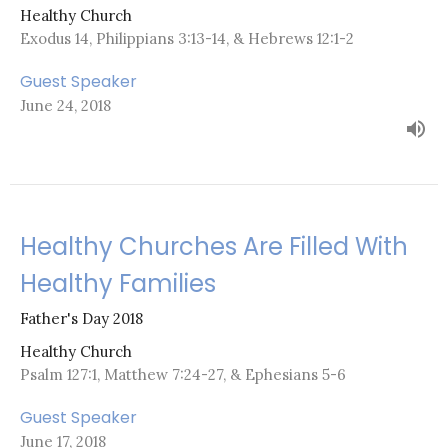
Healthy Church
Exodus 14, Philippians 3:13-14, & Hebrews 12:1-2
Guest Speaker
June 24, 2018
Healthy Churches Are Filled With
Healthy Families
Father's Day 2018
Healthy Church
Psalm 127:1, Matthew 7:24-27, & Ephesians 5-6
Guest Speaker
June 17, 2018