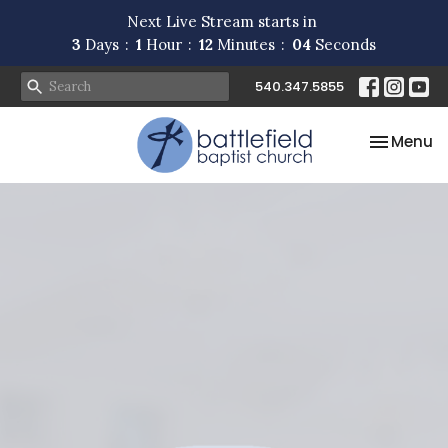
Next Live Stream starts in
3
Days
1
Hour
12
Minutes
04
Seconds
540.347.5855
Toggle na
Menu