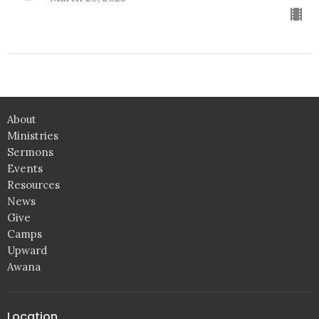
About
Ministries
Sermons
Events
Resources
News
Give
Camps
Upward
Awana
Location