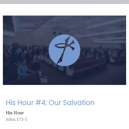
His Hour #4: Our Salvation
His Hour
John 17:1-5