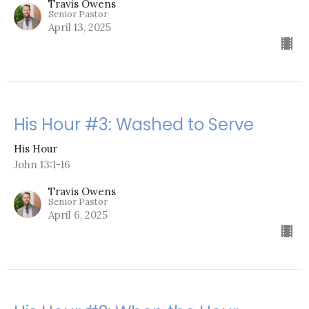
Travis Owens
Senior Pastor
April 13, 2025
His Hour #3: Washed to Serve
His Hour
John 13:1-16
Travis Owens
Senior Pastor
April 6, 2025