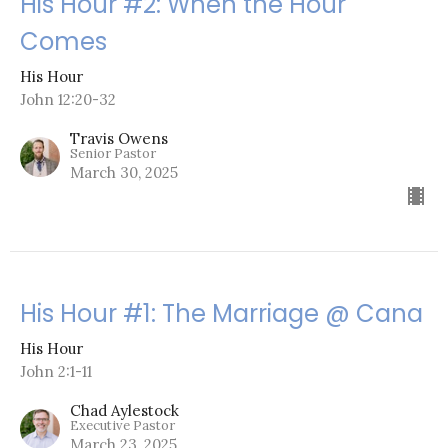
His Hour #2: When the Hour
Comes
His Hour
John 12:20-32
Travis Owens
Senior Pastor
March 30, 2025
His Hour #1: The Marriage @ Cana
His Hour
John 2:1-11
Chad Aylestock
Executive Pastor
March 23, 2025