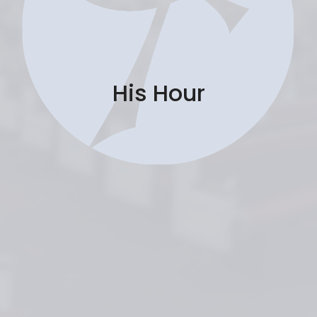
His Hour