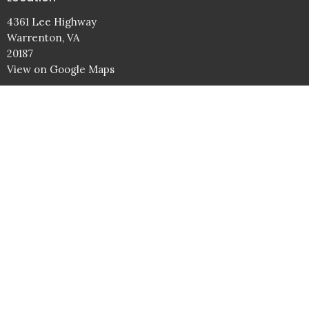
4361 Lee Highway
Warrenton, VA
20187
View on Google Maps
Service Times
Sundays: 9AM Bible Studies
10AM Worship Service
Wednesdays: 7PM
Contact
Phone:
540.347.5855
Email
:
info@battlefieldbaptist.org