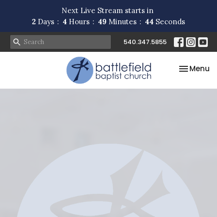
Next Live Stream starts in
2
Days
4
Hours
49
Minutes
44
Seconds
540.347.5855
Toggle na
Menu