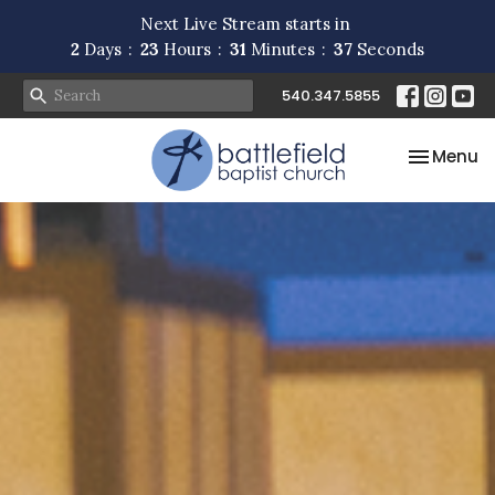
Next Live Stream starts in
2
Days
23
Hours
31
Minutes
34
Seconds
540.347.5855
Toggle na
Menu