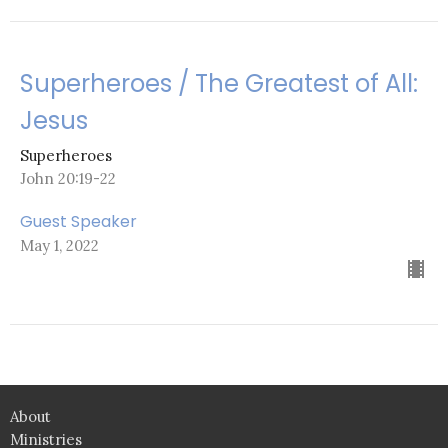
Superheroes / The Greatest of All:
Jesus
Superheroes
John 20:19-22
Guest Speaker
May 1, 2022
About
Ministries