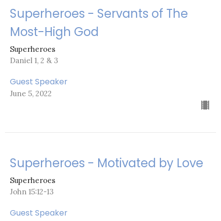
Superheroes - Servants of The
Most-High God
Superheroes
Daniel 1, 2 & 3
Guest Speaker
June 5, 2022
Superheroes - Motivated by Love
Superheroes
John 15:12-13
Guest Speaker