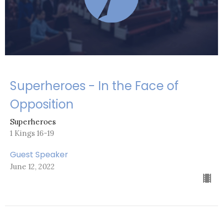
Superheroes - In the Face of
Opposition
Superheroes
1 Kings 16-19
Guest Speaker
June 12, 2022