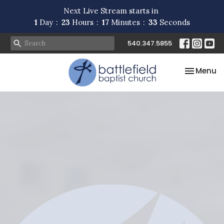
Next Live Stream starts in
1
Day
23
Hours
17
Minutes
32
Seconds
540.347.5855
Toggle na
Menu