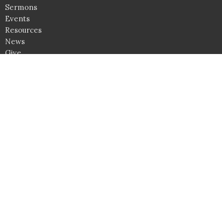
Sermons
Events
Resources
News
Give
Camps
Upward
Awana
Location
4361 Lee Highway
Warrenton, VA
20187
View on Google Maps
Service Times
Sundays: 9AM Bible Studies