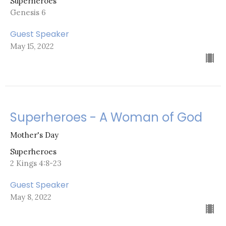
Superheroes
Genesis 6
Guest Speaker
May 15, 2022
Superheroes - A Woman of God
Mother's Day
Superheroes
2 Kings 4:8-23
Guest Speaker
May 8, 2022