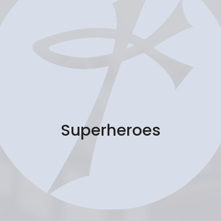
Superheroes