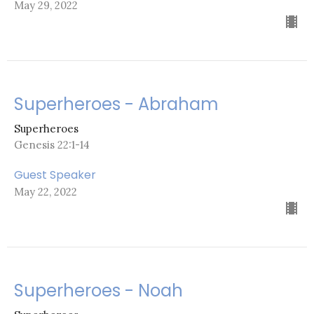
May 29, 2022
Superheroes - Abraham
Superheroes
Genesis 22:1-14
Guest Speaker
May 22, 2022
Superheroes - Noah