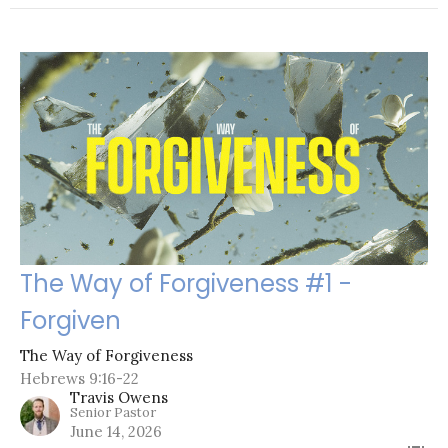
The Way of Forgiveness #1 -
Forgiven
The Way of Forgiveness
Hebrews 9:16-22
Travis Owens
Senior Pastor
June 14, 2026