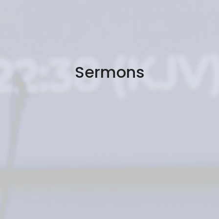
Sermons