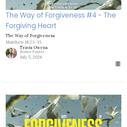
The Way of Forgiveness #4 - The
Forgiving Heart
The Way of Forgiveness
Matthew 18:23-35
Travis Owens
Senior Pastor
July 5, 2026