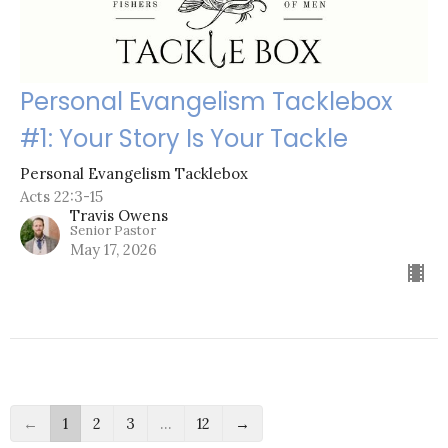
Personal Evangelism Tacklebox
#1: Your Story Is Your Tackle
Personal Evangelism Tacklebox
Acts 22:3-15
Travis Owens
Senior Pastor
May 17, 2026
←
1
2
3
…
12
→