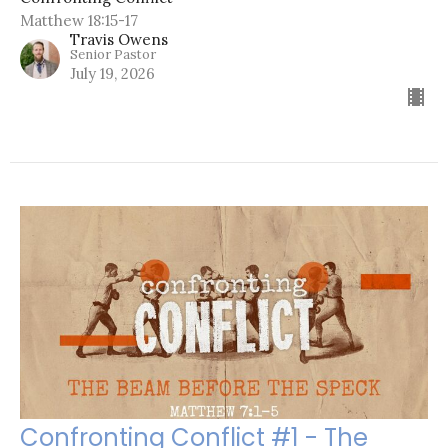
Matthew 18:15-17
Travis Owens
Senior Pastor
July 19, 2026
Confronting Conflict #1 - The