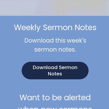
Weekly Sermon Notes
Download this week's
sermon notes.
Download Sermon
Notes
Want to be alerted