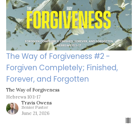
The Way of Forgiveness #2 -
Forgiven Completely; Finished,
Forever, and Forgotten
The Way of Forgiveness
Hebrews 10:1-17
Travis Owens
Senior Pastor
June 21, 2026