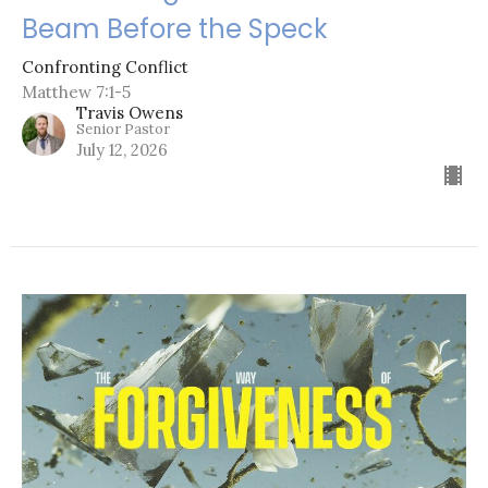
Beam Before the Speck
Confronting Conflict
Matthew 7:1-5
Travis Owens
Senior Pastor
July 12, 2026