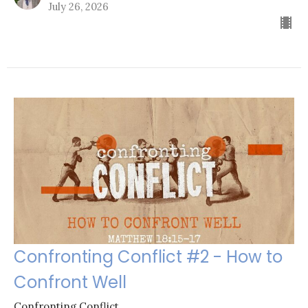
July 26, 2026
Confronting Conflict #2 - How to
Confront Well
Confronting Conflict