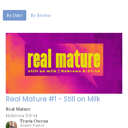
By Date
By Series
Real Mature #1 - Still on Milk
Real Mature
Hebrews 5:9-14
Travis Owens
Senior Pastor