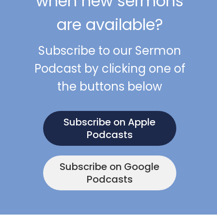
when new sermons
are available?
Subscribe to our Sermon
Podcast by clicking one of
the buttons below
Subscribe on Apple
Podcasts
Subscribe on Google
Podcasts