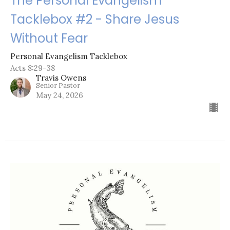
The Personal Evangelism
Tacklebox #2 - Share Jesus
Without Fear
Personal Evangelism Tacklebox
Acts 8:29-38
Travis Owens
Senior Pastor
May 24, 2026