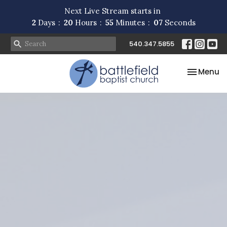
Next Live Stream starts in
2
Days
20
Hours
55
Minutes
06
Seconds
540.347.5855
Toggle na
Menu