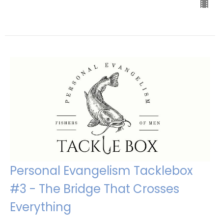
Personal Evangelism Tacklebox
#3 - The Bridge That Crosses
Everything