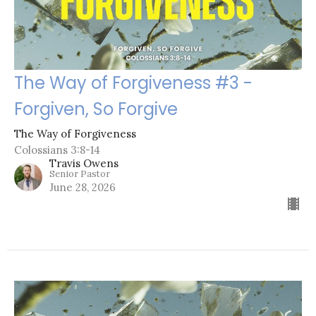
The Way of Forgiveness #3 -
Forgiven, So Forgive
The Way of Forgiveness
Colossians 3:8-14
Travis Owens
Senior Pastor
June 28, 2026