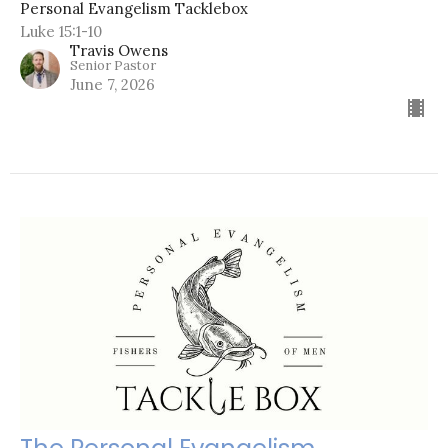
Personal Evangelism Tacklebox
Luke 15:1-10
Travis Owens
Senior Pastor
June 7, 2026