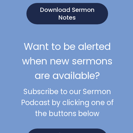
Download Sermon
Notes
Want to be alerted
when new sermons
are available?
Subscribe to our Sermon
Podcast by clicking one of
the buttons below