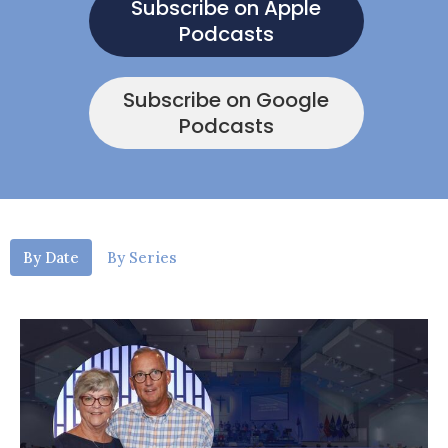
Subscribe on Apple
Podcasts
Subscribe on Google
Podcasts
By Date
By Series