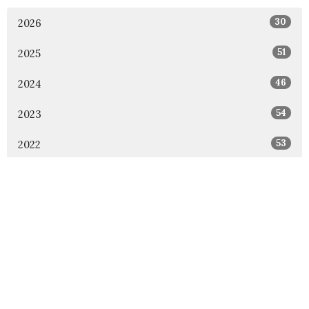
30
2026
51
2025
46
2024
54
2023
53
2022
49
2021
48
2020
47
2019
46
2018
1
2017