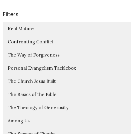
Filters
Real Mature
Confronting Conflict
The Way of Forgiveness
Personal Evangelism Tacklebox
The Church Jesus Built
The Basics of the Bible
The Theology of Generosity
Among Us
The Season of Thanks