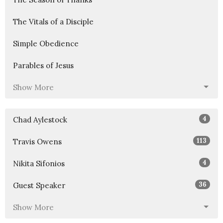
The Vitals of a Disciple
Simple Obedience
Parables of Jesus
Show More
4
Chad Aylestock
113
Travis Owens
4
Nikita Sifonios
36
Guest Speaker
Show More