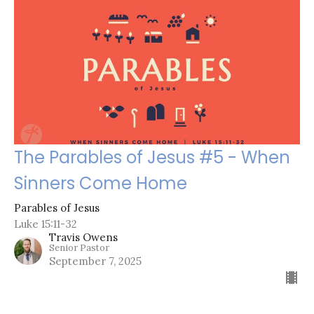
The Parables of Jesus #5 - When
Sinners Come Home
Parables of Jesus
Luke 15:11-32
Travis Owens
Senior Pastor
September 7, 2025