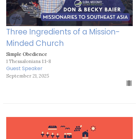
Three Ingredients of a Mission-
Minded Church
Simple Obedience
1 Thessalonians 1:1-8
Guest Speaker
September 21, 2025