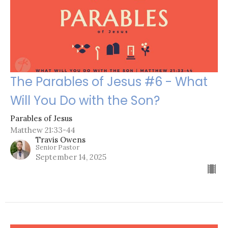
The Parables of Jesus #6 - What
Will You Do with the Son?
Parables of Jesus
Matthew 21:33-44
Travis Owens
Senior Pastor
September 14, 2025