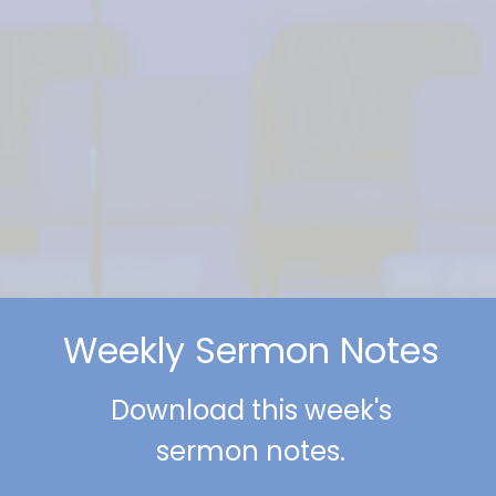
Weekly Sermon Notes
Download this week's
sermon notes.