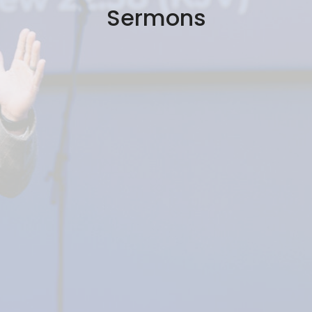
Sermons