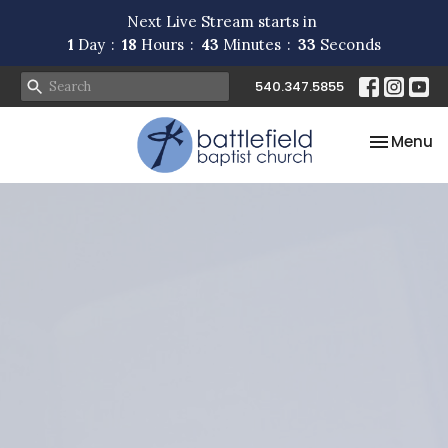
Next Live Stream starts in
1
Day
18
Hours
43
Minutes
32
Seconds
540.347.5855
Toggle na
Menu