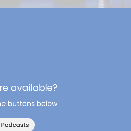
e available?
he buttons below
e Podcasts