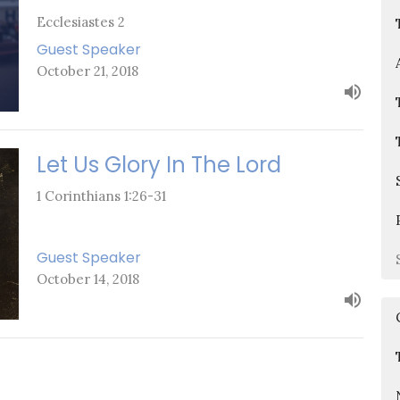
Ecclesiastes 2
Guest Speaker
October 21, 2018
Let Us Glory In The Lord
1 Corinthians 1:26-31
Guest Speaker
October 14, 2018