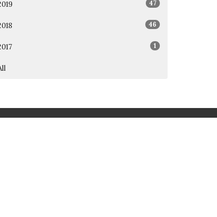
47
2019
46
2018
1
2017
All
rd
Awana
t.org