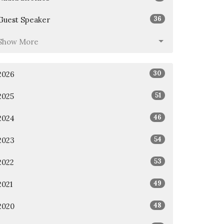
36
Guest Speaker
Show More
30
2026
51
2025
46
2024
54
2023
53
2022
49
2021
48
2020