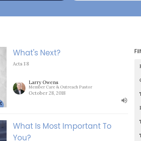
Fi
What's Next?
Acts 1:8
Larry Owens
Member Care & Outreach Pastor
October 28, 2018
What Is Most Important To
You?