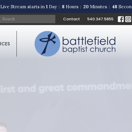
Live Stream starts in
1
Day
8
Hours
20
Minutes
47
Secon
Contact
540.347.5855
RCES