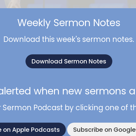
Weekly Sermon Notes
Download this week's sermon notes.
Download Sermon Notes
alerted when new sermons ar
r Sermon Podcast by clicking one of t
e on Apple Podcasts
Subscribe on Googl