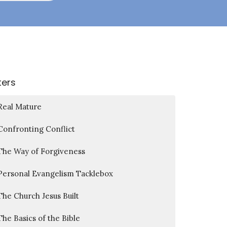
lters
Real Mature
Confronting Conflict
The Way of Forgiveness
Personal Evangelism Tacklebox
The Church Jesus Built
The Basics of the Bible