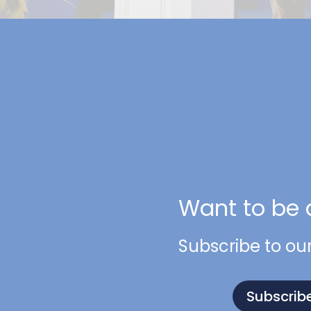
Want to be 
Subscribe to ou
Subscrib