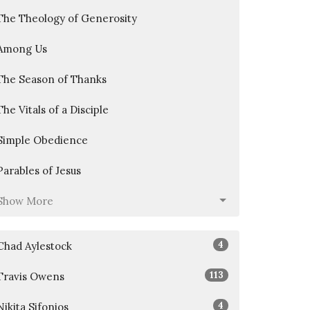
The Theology of Generosity
Among Us
The Season of Thanks
The Vitals of a Disciple
Simple Obedience
Parables of Jesus
Show More
4
Chad Aylestock
113
Travis Owens
4
Nikita Sifonios