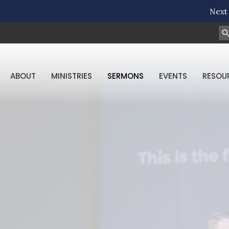
Next 
ABOUT
MINISTRIES
SERMONS
EVENTS
RESOU