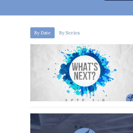
By Date
By Series