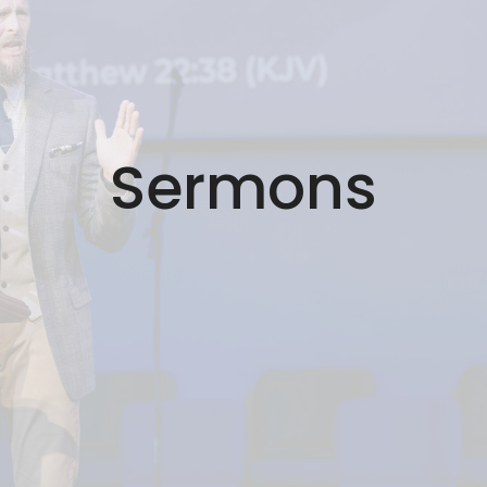
Sermons