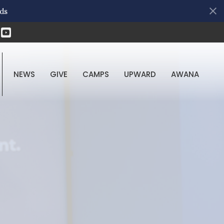
ds
NEWS
GIVE
CAMPS
UPWARD
AWANA