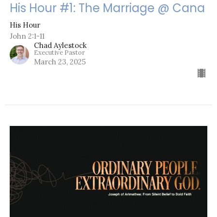
His Hour #1: The Marriage @ Cana
His Hour
John 2:1-11
Chad Aylestock
Executive Pastor
March 23, 2025