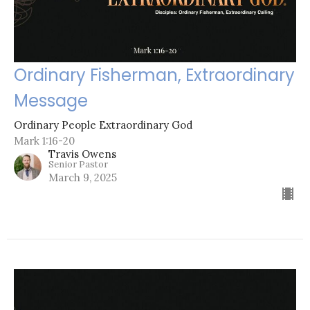
Ordinary Fisherman, Extraordinary
Message
Ordinary People Extraordinary God
Mark 1:16-20
Travis Owens
Senior Pastor
March 9, 2025