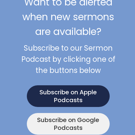
Want to be alerted
when new sermons
are available?
Subscribe to our Sermon
Podcast by clicking one of
the buttons below
Subscribe on Apple
Podcasts
Subscribe on Google
Podcasts