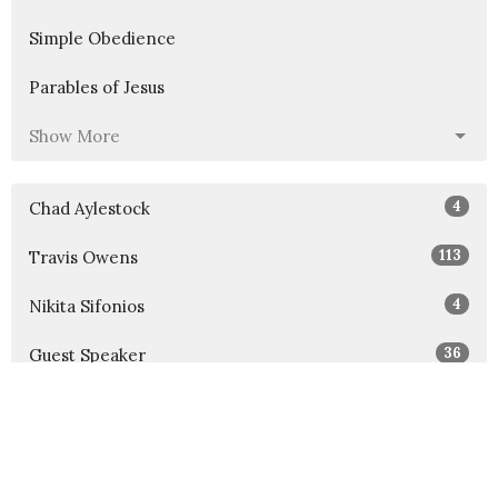
Simple Obedience
Parables of Jesus
Show More
4
Chad Aylestock
113
Travis Owens
4
Nikita Sifonios
36
Guest Speaker
Show More
30
2026