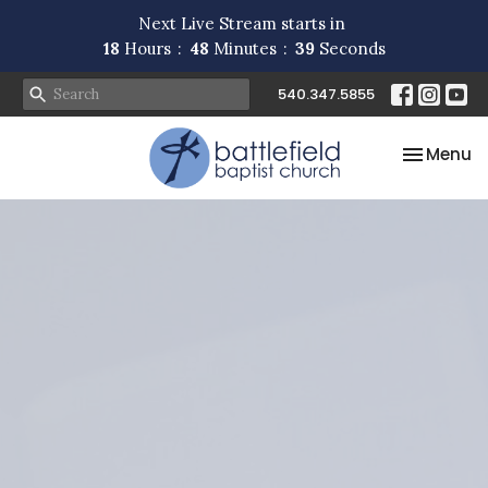
Next Live Stream starts in
18
Hours
48
Minutes
39
Seconds
540.347.5855
Toggle na
Menu