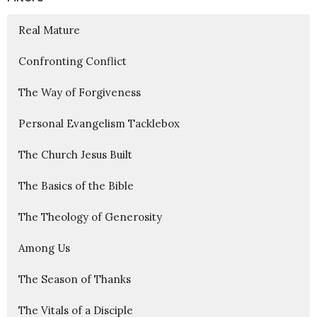
Real Mature
Confronting Conflict
The Way of Forgiveness
Personal Evangelism Tacklebox
The Church Jesus Built
The Basics of the Bible
The Theology of Generosity
Among Us
The Season of Thanks
The Vitals of a Disciple