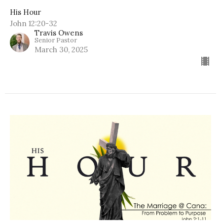
His Hour
John 12:20-32
Travis Owens
Senior Pastor
March 30, 2025