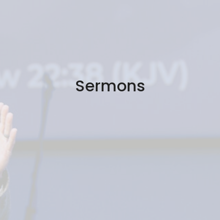
Sermons