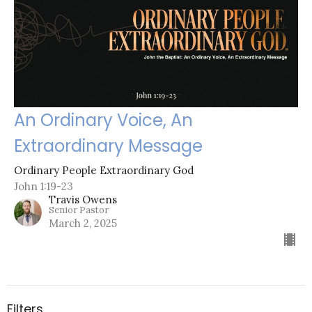
An Ordinary Voice, An
Extraordinary Message
Ordinary People Extraordinary God
John 1:19-23
Travis Owens
Senior Pastor
March 2, 2025
Filters