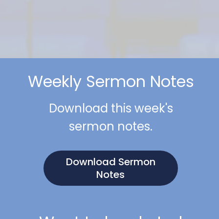
Weekly Sermon Notes
Download this week's
sermon notes.
Download Sermon
Notes