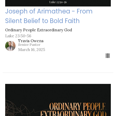
Joseph of Arimathea - From
Silent Belief to Bold Faith
Ordinary People Extraordinary God
Luke 23:50-56
Travis Owens
Senior Pastor
March 16, 2025