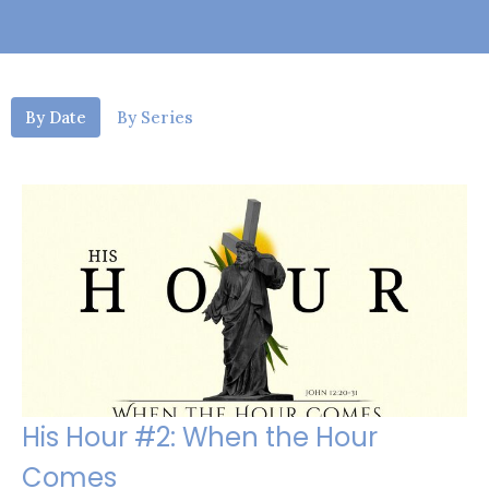
By Date
By Series
His Hour #2: When the Hour
Comes