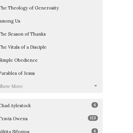
The Theology of Generosity
Among Us
The Season of Thanks
The Vitals of a Disciple
Simple Obedience
Parables of Jesus
Show More
4
Chad Aylestock
113
Travis Owens
4
Nikita Sifonios