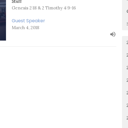
Stuff
Genesis 2:18 & 2 Timothy 4:9-16
Guest Speaker
March 4, 2018