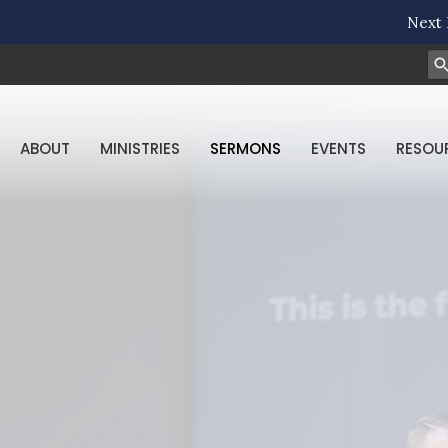
Next 
ABOUT
MINISTRIES
SERMONS
EVENTS
RESOU