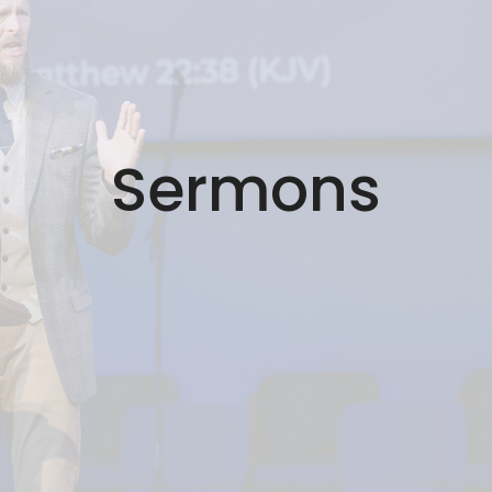
Sermons