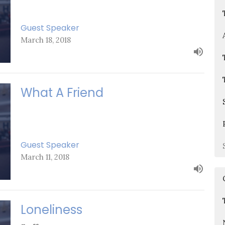
Guest Speaker
March 18, 2018
What A Friend
Guest Speaker
March 11, 2018
Loneliness