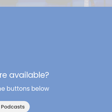
e available?
he buttons below
e Podcasts