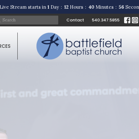
Live Stream starts in
1
Day
12
Hours
40
Minutes
55
Secon
Contact
540.347.5855
RCES