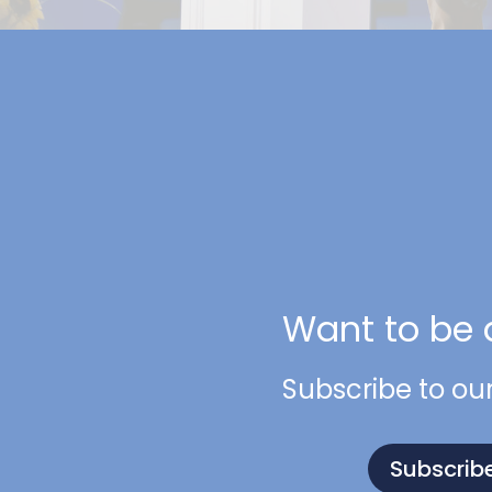
Want to be 
Subscribe to ou
Subscrib