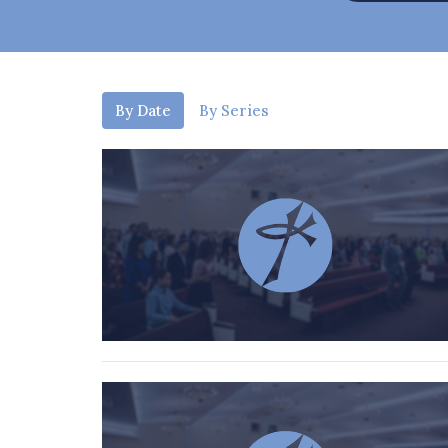
By Date
By Series