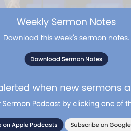
Weekly Sermon Notes
Download this week's sermon notes.
Download Sermon Notes
alerted when new sermons ar
r Sermon Podcast by clicking one of t
e on Apple Podcasts
Subscribe on Googl