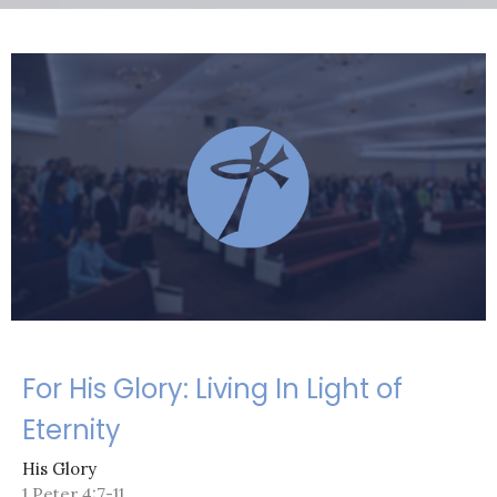
For His Glory: Living In Light of
Eternity
His Glory
1 Peter 4:7-11