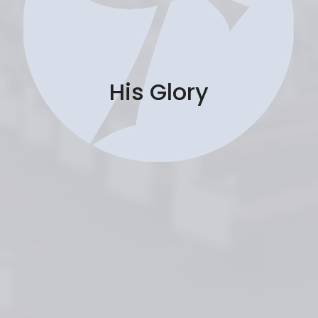
His Glory