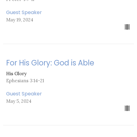
Guest Speaker
May 19, 2024
For His Glory: God is Able
His Glory
Ephesians 3:14-21
Guest Speaker
May 5, 2024