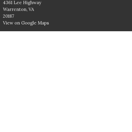
4361 Lee Highway
Warrenton, VA
20187
View on Google Maps
Service Times
Sundays: 9AM Bible Studies
10AM Worship Service
Wednesdays: 7PM
Contact
Phone:
540.347.5855
Email
:
info@battlefieldbaptist.org