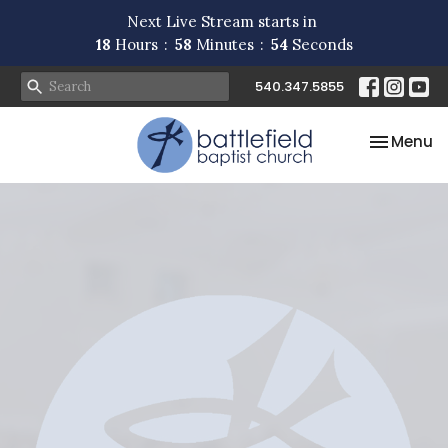
Next Live Stream starts in
18
Hours
58
Minutes
54
Seconds
540.347.5855
Toggle na
Menu