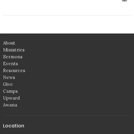
About
Ministries
Sermons
Events
Resources
News
Give
Camps
Upward
Awana
Location