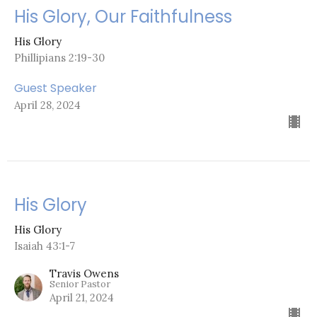
His Glory, Our Faithfulness
His Glory
Phillipians 2:19-30
Guest Speaker
April 28, 2024
His Glory
His Glory
Isaiah 43:1-7
Travis Owens
Senior Pastor
April 21, 2024