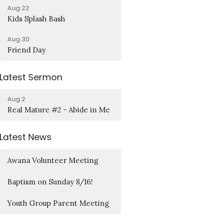
Aug 22
Kids Splash Bash
Aug 30
Friend Day
Latest Sermon
Aug 2
Real Mature #2 - Abide in Me
Latest News
Awana Volunteer Meeting
Baptism on Sunday 8/16!
Youth Group Parent Meeting