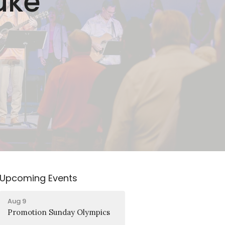
uke
Upcoming Events
Aug 9
Promotion Sunday Olympics