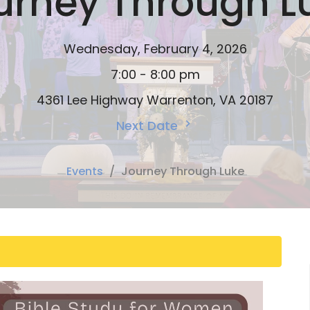
urney Through L
Wednesday, February 4, 2026
7:00 - 8:00 pm
4361 Lee Highway Warrenton, VA 20187
Next Date
Events
Journey Through Luke