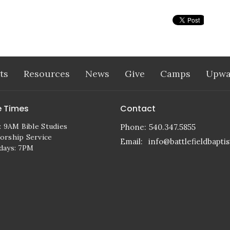
ts
Resources
News
Give
Camps
Upwa
e Times
Contact
: 9AM Bible Studies
Phone:
540.347.5855
rship Service
Email
:
info@battlefieldbaptis
days: 7PM