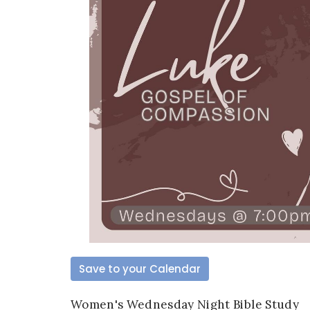
Save to your Calendar
Women's Wednesday Night Bible Study