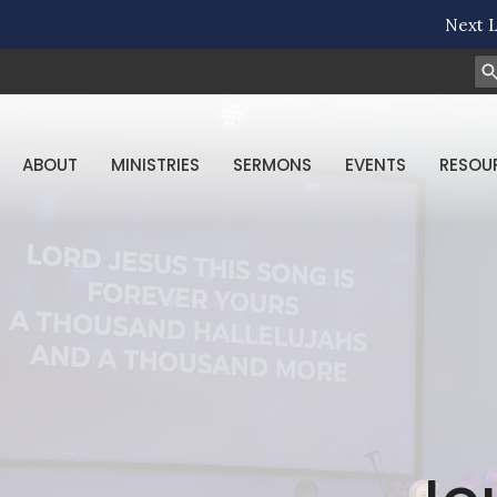
Next L
ABOUT
MINISTRIES
SERMONS
EVENTS
RESOU