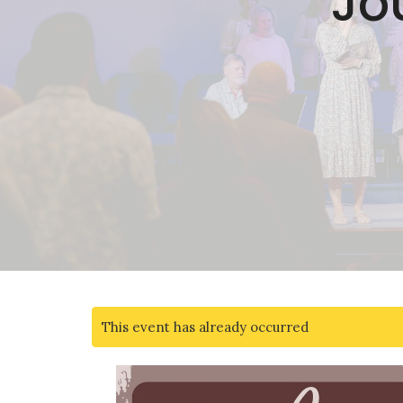
Jo
This event has already occurred