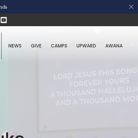
nds
NEWS
GIVE
CAMPS
UPWARD
AWANA