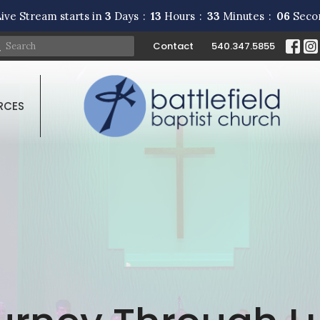
ive Stream starts in
3
Days
13
Hours
33
Minutes
05
Seco
Contact
540.347.5855
RCES