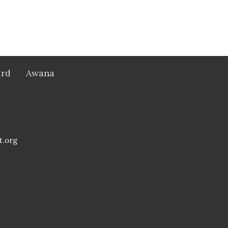
rd
Awana
t.org