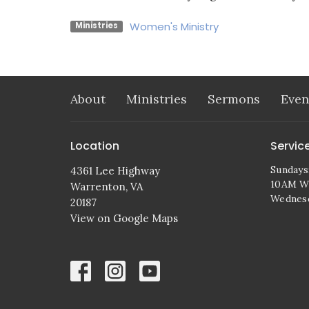
Women's Ministry
Ministries
About
Ministries
Sermons
Even
Location
Servic
Sundays
4361 Lee Highway
10AM Wo
Warrenton, VA
Wednes
20187
View on Google Maps