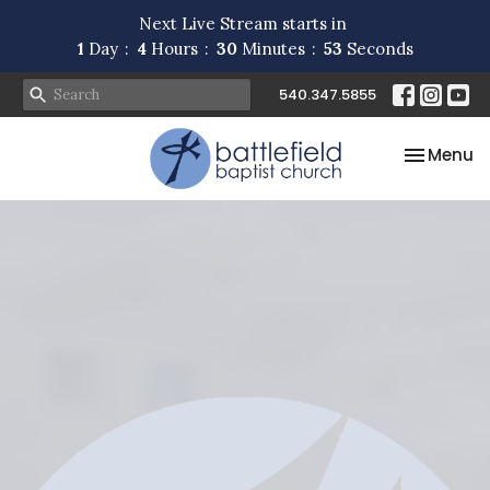
Next Live Stream starts in
1
Day
4
Hours
30
Minutes
53
Seconds
540.347.5855
Toggle na
Menu