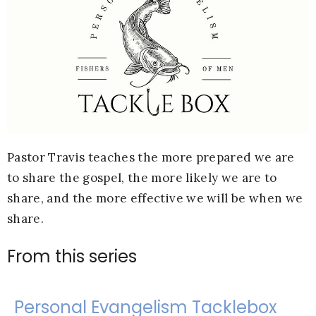
Pastor Travis teaches the more prepared we are
to share the gospel, the more likely we are to
share, and the more effective we will be when we
share.
From this series
Personal Evangelism Tacklebox