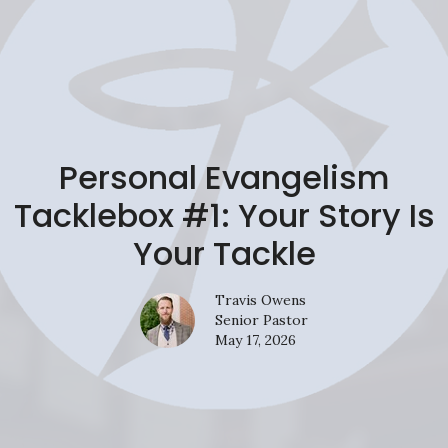
Personal Evangelism
Tacklebox #1: Your Story Is
Your Tackle
Travis Owens
Senior Pastor
May 17, 2026