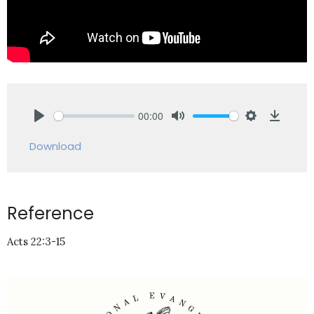
00:00
Play
Mute
Settings
Downlo
Download
Reference
Acts 22:3-15