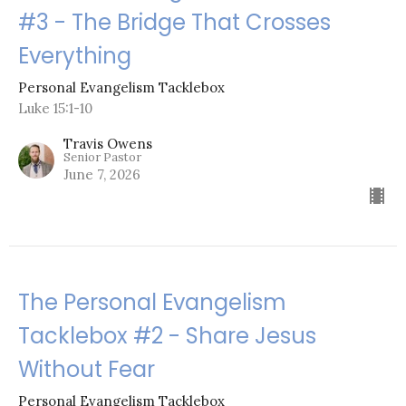
#3 - The Bridge That Crosses
Everything
Personal Evangelism Tacklebox
Luke 15:1-10
Travis Owens
Senior Pastor
June 7, 2026
The Personal Evangelism
Tacklebox #2 - Share Jesus
Without Fear
Personal Evangelism Tacklebox