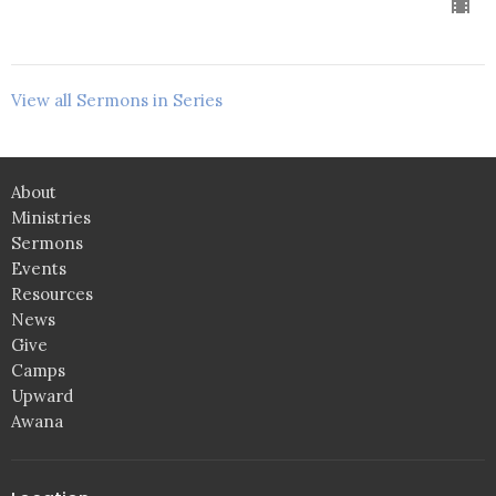
View all Sermons in Series
About
Ministries
Sermons
Events
Resources
News
Give
Camps
Upward
Awana