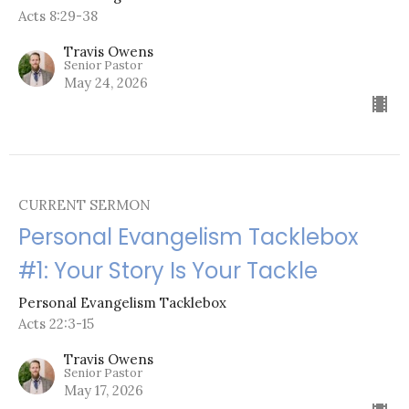
Acts 8:29-38
Travis Owens
Senior Pastor
May 24, 2026
CURRENT SERMON
Personal Evangelism Tacklebox
#1: Your Story Is Your Tackle
Personal Evangelism Tacklebox
Acts 22:3-15
Travis Owens
Senior Pastor
May 17, 2026